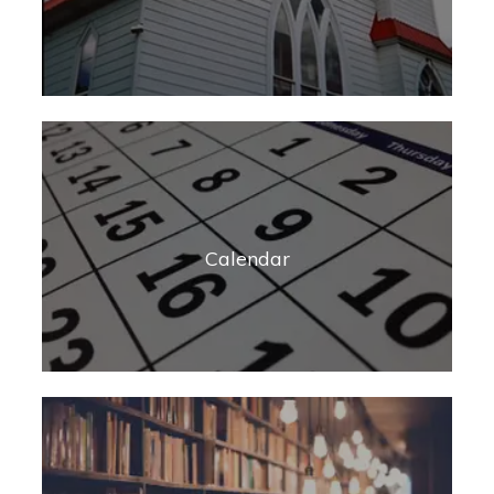
Calendar