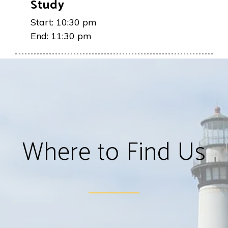
Study
Start:
10:30 pm
End:
11:30 pm
Where to Find Us