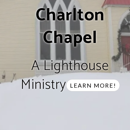
Charlton
Chapel
A Lighthouse
Ministry
LEARN MORE!