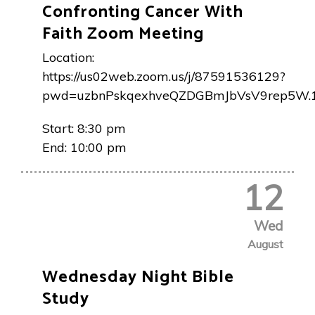
Confronting Cancer With
Faith Zoom Meeting
Location:
https://us02web.zoom.us/j/87591536129?
pwd=uzbnPskqexhveQZDGBmJbVsV9rep5W.
Start:
8:30 pm
End:
10:00 pm
12
Wed
August
Wednesday Night Bible
Study