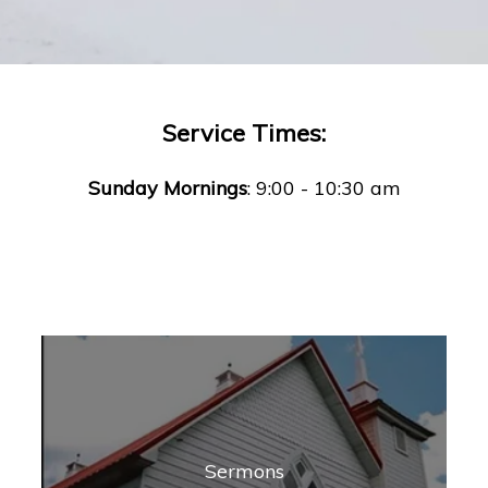
Service Times:
Sunday Mornings
: 9:00 - 10:30 am
Sermons