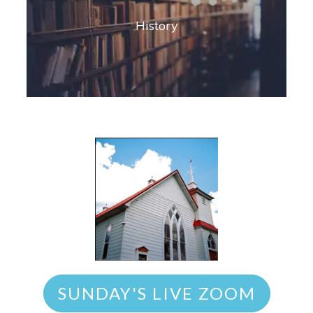
History
SUNDAY'S LIVE ZOOM