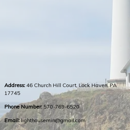
Address:
46 Church Hill Court, Lock Haven, PA
17745
Phone Number:
570-769-6520
Email:
lighthousemin@gmail.com