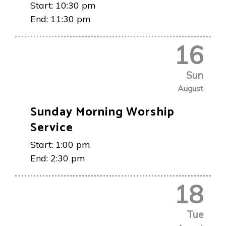
Start:
10:30 pm
End:
11:30 pm
16
Sun
August
Sunday Morning Worship
Service
Start:
1:00 pm
End:
2:30 pm
18
Tue