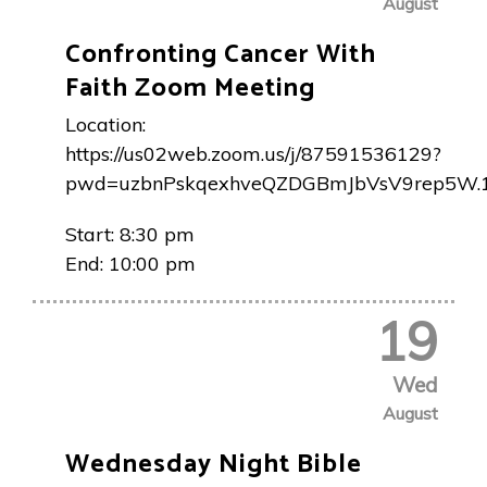
August
Confronting Cancer With
Faith Zoom Meeting
Location:
https://us02web.zoom.us/j/87591536129?
pwd=uzbnPskqexhveQZDGBmJbVsV9rep5W.
Start:
8:30 pm
End:
10:00 pm
19
Wed
August
Wednesday Night Bible