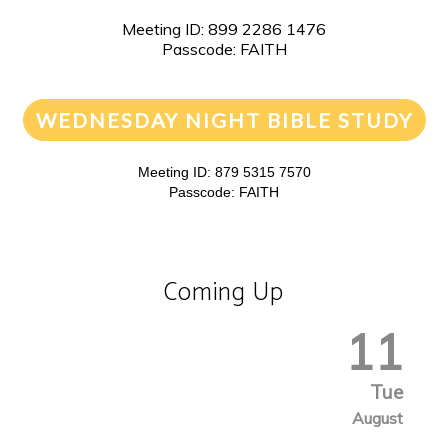
Meeting ID: 899 2286 1476
Passcode: FAITH
WEDNESDAY NIGHT BIBLE STUDY
Meeting ID: 879 5315 7570
Passcode: FAITH
Coming Up
11
Tue
August