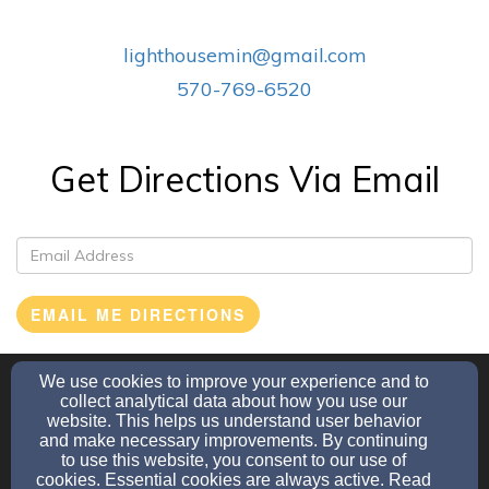
lighthousemin@gmail.com
570-769-6520
Get Directions Via Email
EMAIL ME DIRECTIONS
We use cookies to improve your experience and to
lighthousemin@gmail.com
collect analytical data about how you use our
570-769-6520
website. This helps us understand user behavior
and make necessary improvements. By continuing
to use this website, you consent to our use of
cookies. Essential cookies are always active. Read