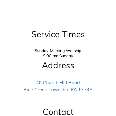
Service Times
Sunday Morning Worship
9:00
am
Sunday
Address
46 Church Hill Road
Pine Creek Township PA 17745
Contact