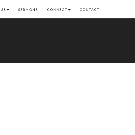
 US
SERMONS
CONNECT
CONTACT