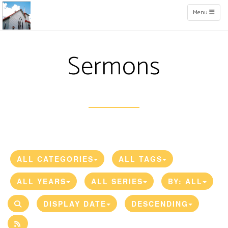
Toggle naviga
Menu
Sermons
ALL CATEGORIES
ALL TAGS
ALL YEARS
ALL SERIES
BY:
ALL
DISPLAY DATE
DESCENDING