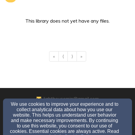
This library does not yet have any files.
«
⟨
⟩
»
lighthousemin@gmail.com
We use cookies to improve your experience and to
570-769-6520
collect analytical data about how you use our
website. This helps us understand user behavior
and make necessary improvements. By continuing
to use this website, you consent to our use of
Admin Login
cookies. Essential cookies are always active. Read
© 2026 Charlton Chapel a Lighthouse Ministry